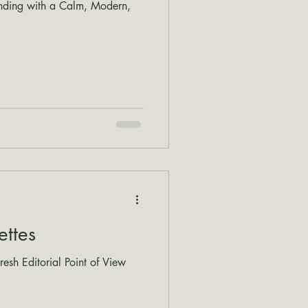
nding with a Calm, Modern,
ettes
esh Editorial Point of View