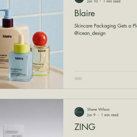
Jun 10
1 min read
Blaire
Skincare Packaging Gets a Pl
@icean_design
Shane Wilson
Jun 9
1 min read
ZING