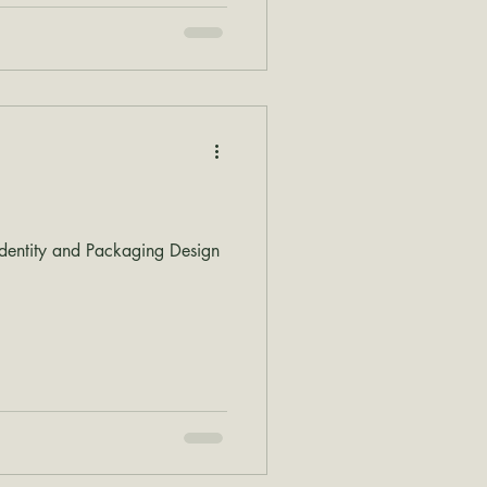
dentity and Packaging Design