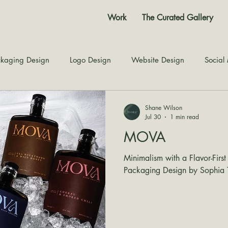
Work
The Curated Gallery
kaging Design
Logo Design
Website Design
Social
Color Story
Texture Design
Inspiration
The Jour
Shane Wilson
Jul 30
1 min read
MOVA
Minimalism with a Flavor-First
Packaging Design by Sophia T