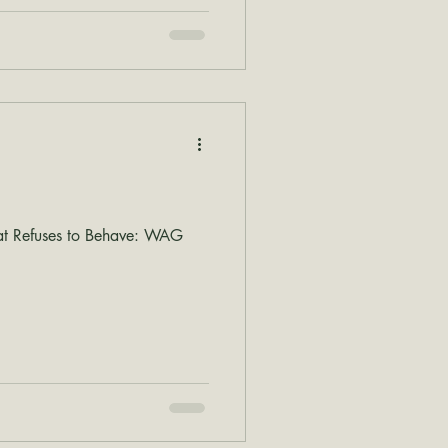
at Refuses to Behave: WAG