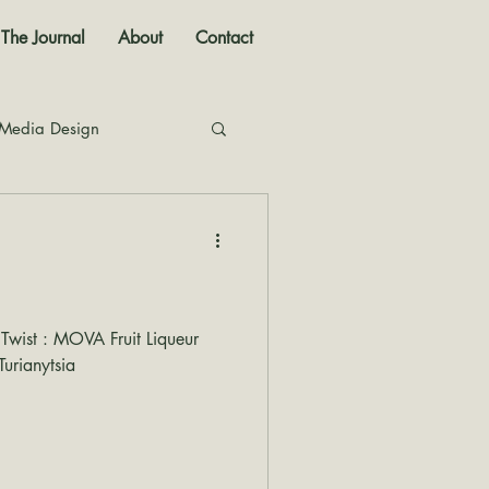
The Journal
About
Contact
 Media Design
nal
 Twist : MOVA Fruit Liqueur
urianytsia