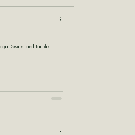
go Design, and Tactile