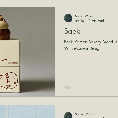
Shane Wilson
Jun 16
1 min read
Baek
Baek Korean Bakery Brand Iden
With Modern Design
Shane Wilson