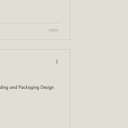
nding and Packaging Design