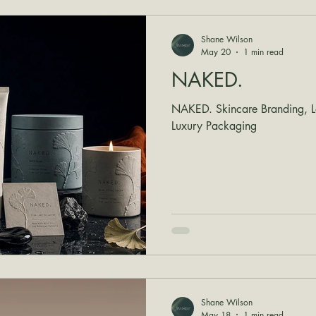
Shane Wilson
May 20
1 min read
NAKED.
NAKED. Skincare Branding, Lo
Luxury Packaging
Shane Wilson
May 18
1 min read