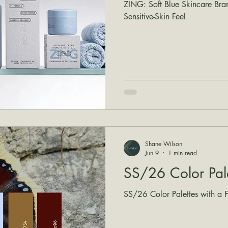
ZING: Soft Blue Skincare Bra
Sensitive-Skin Feel
Shane Wilson
Jun 9
1 min read
SS/26 Color Pal
SS/26 Color Palettes with a Fr