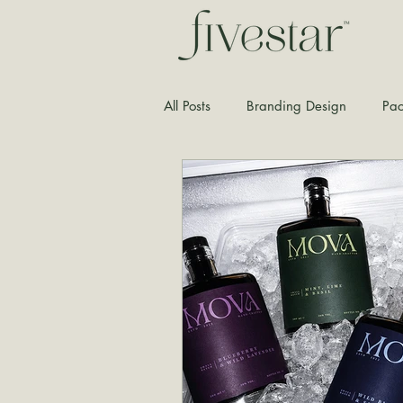
All Posts
Branding Design
Pac
Typography
Graphic Design