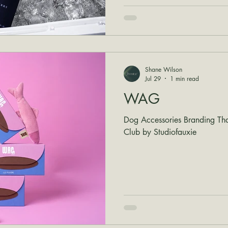
Shane Wilson
Jul 29
1 min read
WAG
Dog Accessories Branding Th
Club by Studiofauxie