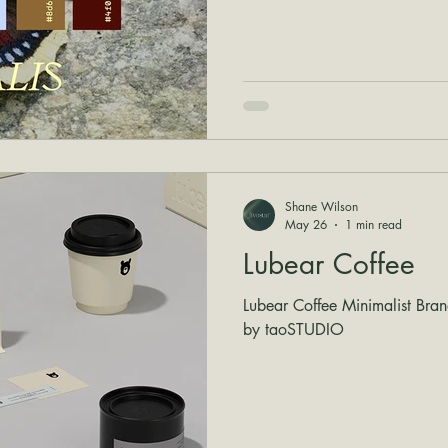
Shane Wilson
May 26
1 min read
Lubear Coffee
Lubear Coffee Minimalist Bra
by taoSTUDIO