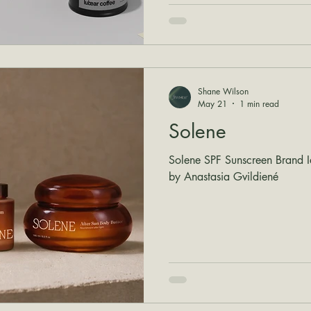
Shane Wilson
May 21
1 min read
Solene
Solene SPF Sunscreen Brand I
by Anastasia Gvildiené