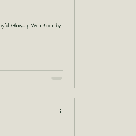
ayful Glow-Up With Blaire by