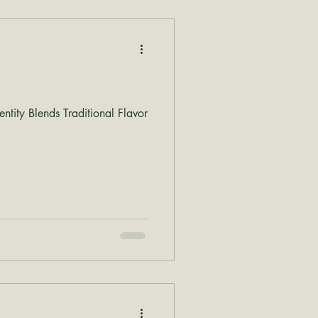
tity Blends Traditional Flavor