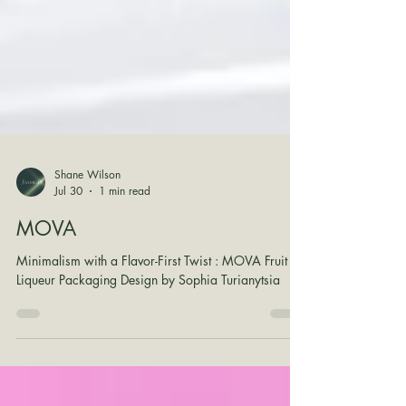
Shane Wilson
Jul 30
1 min read
MOVA
Minimalism with a Flavor-First Twist : MOVA Fruit
Liqueur Packaging Design by Sophia Turianytsia