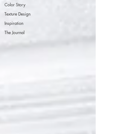
Color Story
Texture Design
Inspiration
The Journal