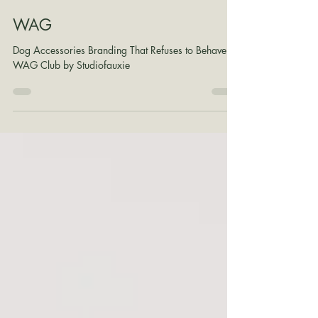
Shane Wilson
Jul 29
1 min read
WAG
Dog Accessories Branding That Refuses to Behave:
WAG Club by Studiofauxie