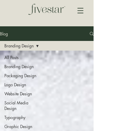
Blog
Branding Design
All Posts
Branding Design
Packaging Design
Logo Design
Website Design
Social Media
Design
Typography
Graphic Design