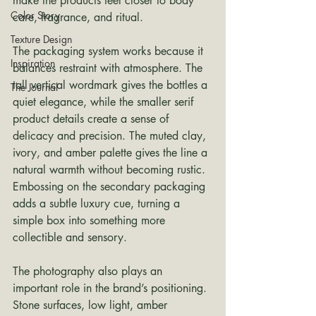
make the products feel closer to body 
Color Story
care, fragrance, and ritual.
Texture Design
The packaging system works because it 
Inspiration
balances restraint with atmosphere. The 
tall vertical wordmark gives the bottles a 
The Journal
quiet elegance, while the smaller serif 
product details create a sense of 
delicacy and precision. The muted clay, 
ivory, and amber palette gives the line a 
natural warmth without becoming rustic. 
Embossing on the secondary packaging 
adds a subtle luxury cue, turning a 
simple box into something more 
collectible and sensory.
The photography also plays an 
important role in the brand’s positioning. 
Stone surfaces, low light, amber 