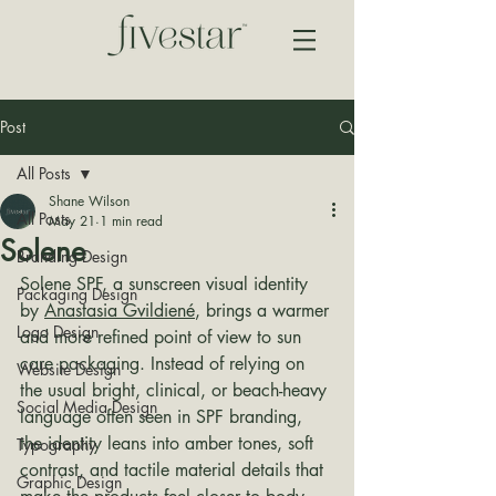
Post
All Posts
Shane Wilson
All Posts
May 21
1 min read
Solene
Branding Design
Solene SPF, a sunscreen visual identity 
Packaging Design
by 
Anastasia Gvildiené
, brings a warmer 
Logo Design
and more refined point of view to sun 
care packaging. Instead of relying on 
Website Design
the usual bright, clinical, or beach-heavy 
Social Media Design
language often seen in SPF branding, 
the identity leans into amber tones, soft 
Typography
contrast, and tactile material details that 
Graphic Design