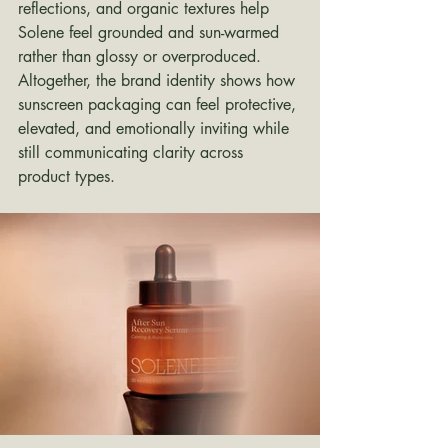
reflections, and organic textures help 
Solene feel grounded and sun-warmed 
rather than glossy or overproduced. 
Altogether, the brand identity shows how 
sunscreen packaging can feel protective, 
elevated, and emotionally inviting while 
still communicating clarity across 
product types.