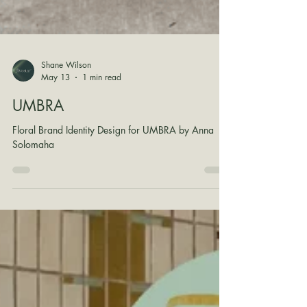
Shane Wilson
May 13
1 min read
UMBRA
Floral Brand Identity Design for UMBRA by Anna
Solomaha