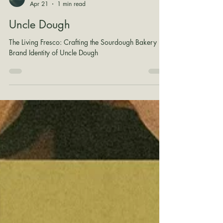
Shane Wilson
Apr 21
1 min read
Uncle Dough
The Living Fresco: Crafting the Sourdough Bakery
Brand Identity of Uncle Dough