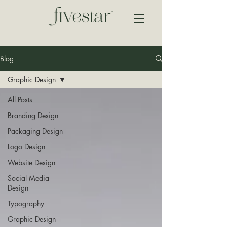
Blog
Graphic Design
All Posts
Branding Design
Packaging Design
Logo Design
Website Design
Social Media
Design
Typography
Graphic Design