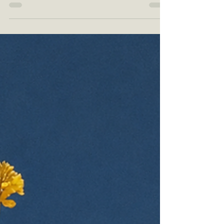
ZING: Soft Blue Skincare Branding with a Calm,
Modern, Sensitive-Skin Feel