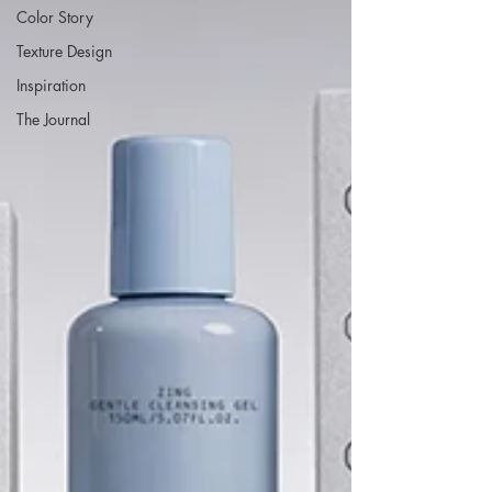
Color Story
Texture Design
Inspiration
The Journal