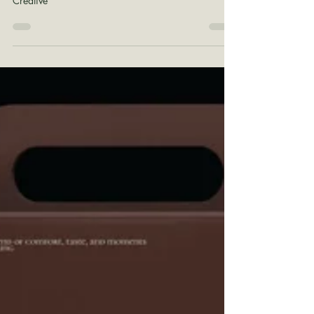
Shane Wilson
Apr 20
1 min read
Organic Palettes
Color Theory: Organic Client Palettes by Lady B.
Creative