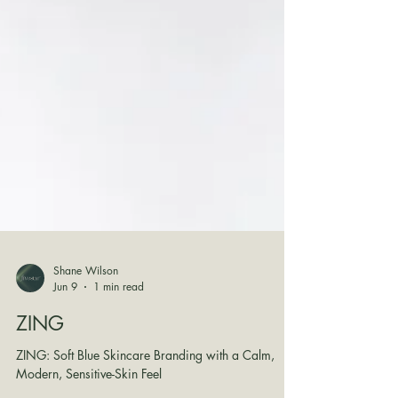
Shane Wilson
Jun 9
1 min read
ZING