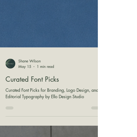
Shane Wilson
May 15
1 min read
Curated Font Picks
Curated Font Picks for Branding, Logo Design, and
Editorial Typography by Ello Design Studio