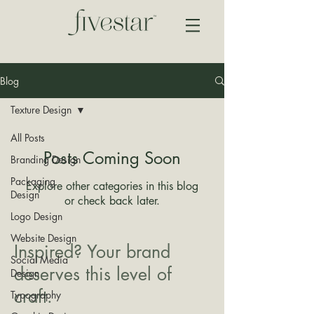
Blog
Texture Design
All Posts
Posts Coming Soon
Branding Design
Packaging
Explore other categories in this blog
Design
or check back later.
Logo Design
Website Design
Inspired? Your brand
Social Media
deserves this level of
Design
craft.
Typography