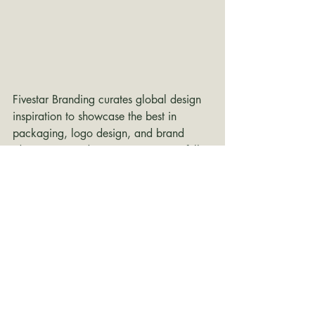
Fivestar Branding curates global design 
inspiration to showcase the best in 
packaging, logo design, and brand 
identity. Beyond curation, we are a full-
service branding agency based in 
Ellenton, Florida and working worldwide
—crafting bold, modern identities that 
help businesses stand out in competitive 
markets.
branding inspiration
packaging design
Packaging Design
minimalist packaging
packaging
Typography