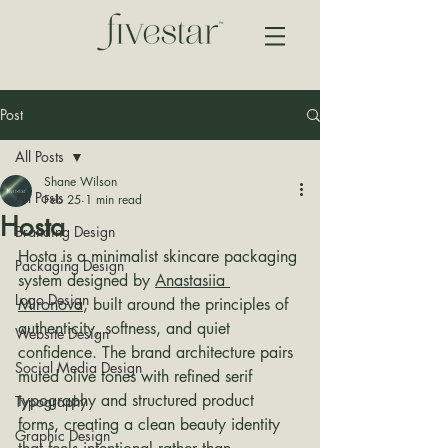
Post
All Posts
Shane Wilson
All Posts
Feb 25
1 min read
Hosta
Branding Design
Hosta is a minimalist skincare packaging 
Packaging Design
system designed by 
Anastasiia 
Logo Design
Mironova
, built around the principles of 
authenticity, softness, and quiet 
Website Design
confidence. The brand architecture pairs 
Social Media Design
muted olive tones with refined serif 
typography and structured product 
Typography
forms, creating a clean beauty identity 
Graphic Design