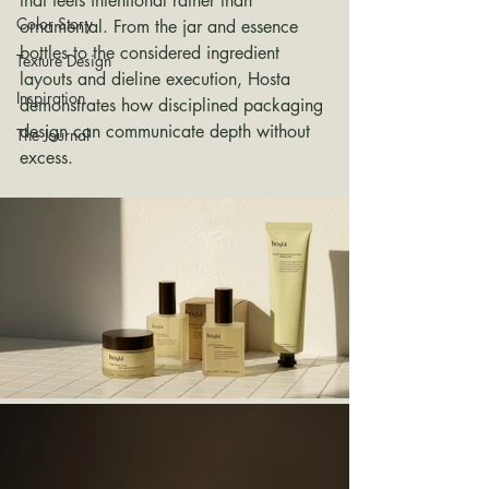
that feels intentional rather than 
Color Story
ornamental. From the jar and essence 
bottles to the considered ingredient 
Texture Design
layouts and dieline execution, Hosta 
Inspiration
demonstrates how disciplined packaging 
design can communicate depth without 
The Journal
excess.