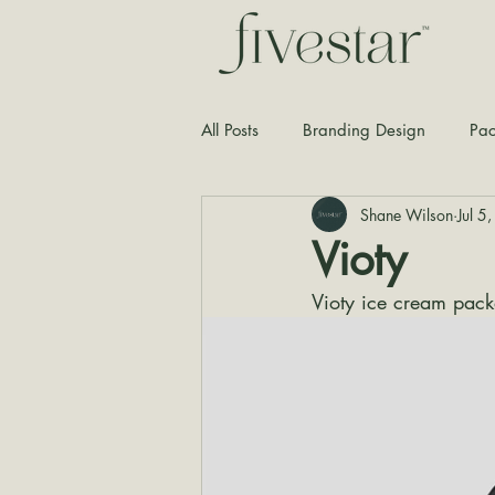
All Posts
Branding Design
Pac
Shane Wilson
Jul 5
Typography
Graphic Design
Vioty
Vioty ice cream pack