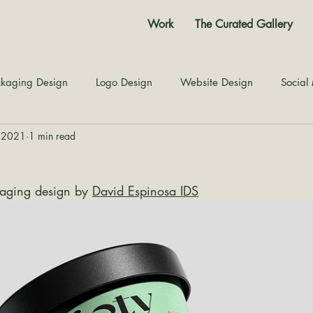
Work
The Curated Gallery
kaging Design
Logo Design
Website Design
Social
, 2021
1 min read
Color Story
Texture Design
Inspiration
The Jour
aging design by 
David Espinosa IDS