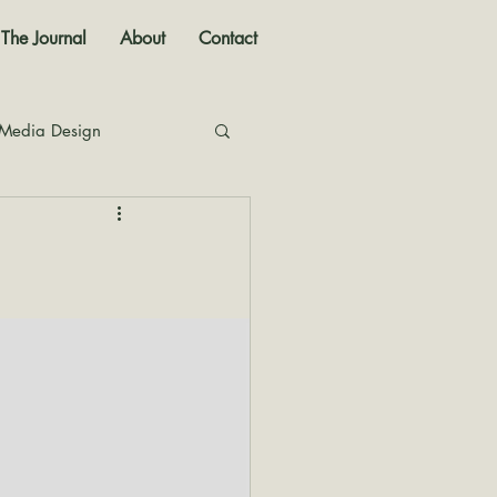
The Journal
About
Contact
 Media Design
nal