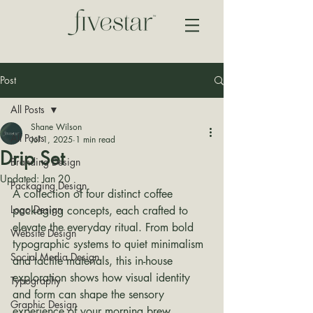
Post
All Posts
Shane Wilson
All Posts
Jul 1, 2025
1 min read
Drip Set
Branding Design
Updated:
Jan 20
Packaging Design
A collection of four distinct coffee 
Logo Design
packaging concepts, each crafted to 
elevate the everyday ritual. From bold 
Website Design
typographic systems to quiet minimalism 
Social Media Design
and tactile materials, this in-house 
exploration shows how visual identity 
Typography
and form can shape the sensory 
Graphic Design
experience of your morning brew.