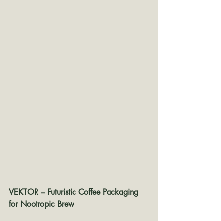
VEKTOR – Futuristic Coffee Packaging 
for Nootropic Brew