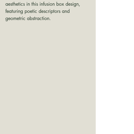
aesthetics in this infusion box design, 
featuring poetic descriptors and 
geometric abstraction.