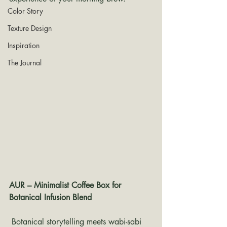
Color Story
Texture Design
Inspiration
The Journal
AUR – Minimalist Coffee Box for 
Botanical Infusion Blend
 Botanical storytelling meets wabi-sabi 