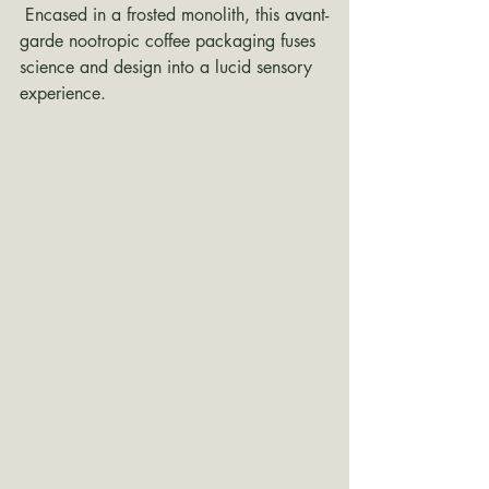
 Encased in a frosted monolith, this avant-
garde nootropic coffee packaging fuses 
science and design into a lucid sensory 
experience.