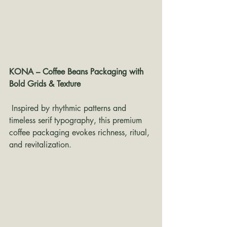
KONA – Coffee Beans Packaging with 
Bold Grids & Texture
 Inspired by rhythmic patterns and 
timeless serif typography, this premium 
coffee packaging evokes richness, ritual, 
and revitalization.