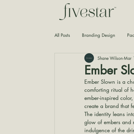
All Posts
Branding Design
Pac
Shane Wilson
Mar 
Typography
Graphic Design
Ember Sl
Ember Slown is a cho
comforting ritual of 
ember-inspired color
create a brand that f
The identity leans in
glow of embers and me
indulgence of the dri