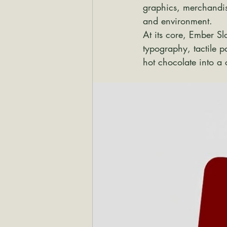
graphics, merchandise
and environment.
At its core, Ember S
typography, tactile p
hot chocolate into a