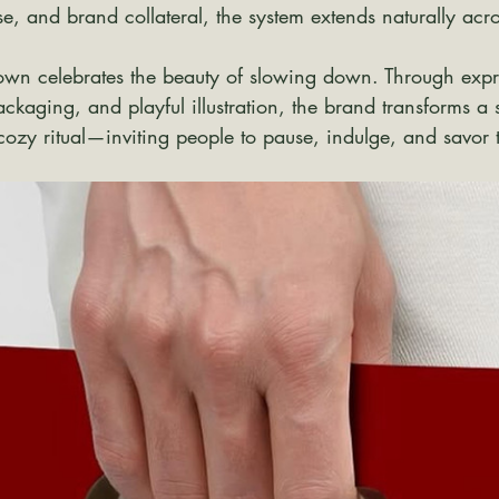
, and brand collateral, the system extends naturally acr
lown celebrates the beauty of slowing down. Through expr
ackaging, and playful illustration, the brand transforms a 
 cozy ritual—inviting people to pause, indulge, and savor