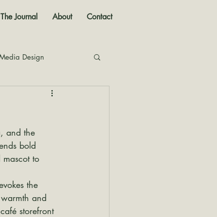
The Journal
About
Contact
 Media Design
nal
, and the 
lends bold 
 mascot to 
evokes the 
e warmth and 
café storefront 