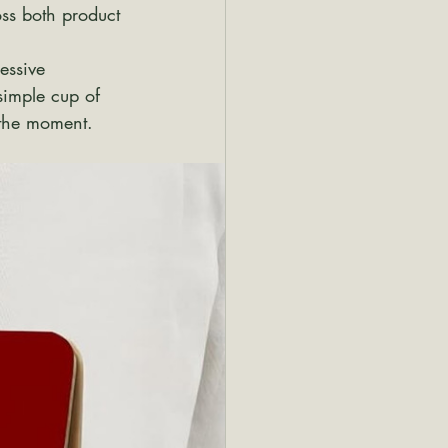
oss both product 
essive 
simple cup of 
 the moment.