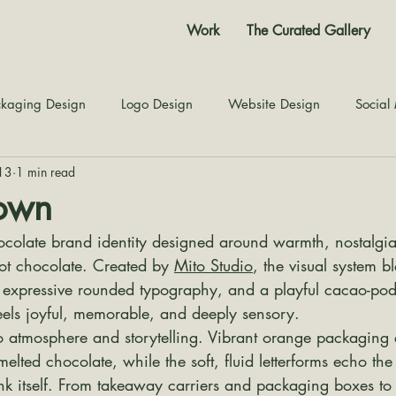
Work
The Curated Gallery
kaging Design
Logo Design
Website Design
Social
13
1 min read
Color Story
Texture Design
Inspiration
The Jour
own
colate brand identity designed around warmth, nostalgia
hot chocolate. Created by 
Mito Studio
, the visual system b
, expressive rounded typography, and a playful cacao-pod
eels joyful, memorable, and deeply sensory.
to atmosphere and storytelling. Vibrant orange packaging 
lted chocolate, while the soft, fluid letterforms echo th
nk itself. From takeaway carriers and packaging boxes to 