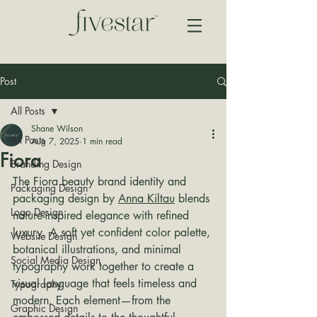
Post
All Posts
Shane Wilson
All Posts
Aug 7, 2025
1 min read
Fiora
Branding Design
The Fiora beauty brand identity and 
Packaging Design
packaging design by 
Anna Kiltau
 blends 
Logo Design
nature-inspired elegance with refined 
luxury. A soft yet confident color palette, 
Website Design
botanical illustrations, and minimal 
Social Media Design
typography work together to create a 
visual language that feels timeless and 
Typography
modern. Each element—from the 
Graphic Design