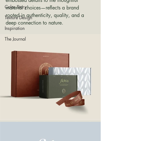
embossed details to the thoughtful 
Color Story
material choices—reflects a brand 
rooted in authenticity, quality, and a 
Texture Design
deep connection to nature.
Inspiration
The Journal