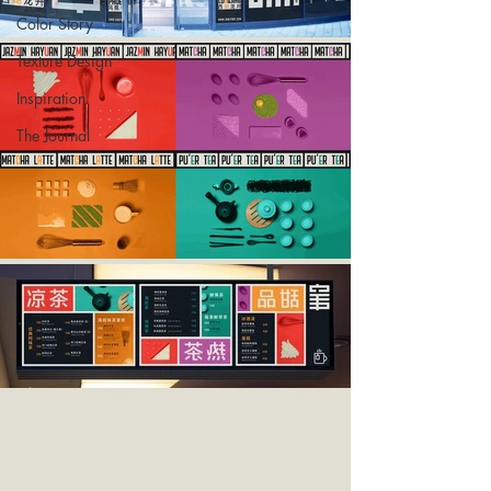
Color Story
Texture Design
Inspiration
The Journal