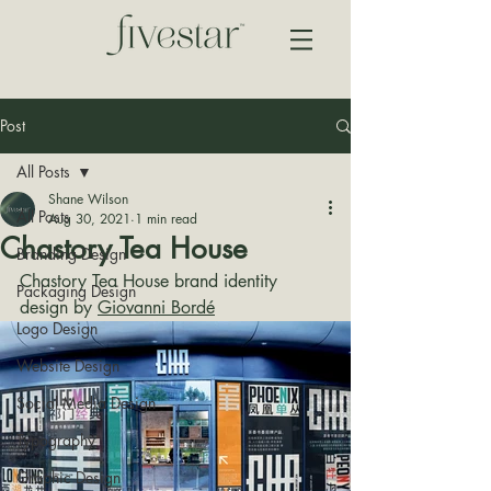
Post
All Posts
Shane Wilson
All Posts
Aug 30, 2021
1 min read
Chastory Tea House
Branding Design
Chastory Tea House brand identity 
Packaging Design
design by 
Giovanni Bordé
Logo Design
Website Design
Social Media Design
Typography
Graphic Design