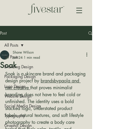
Post
All Posts
Shane Wilson
All Posts
Jun 24
1 min read
Soak
Branding Design
Soak is a skincare brand and packaging 
Packaging Design
design project by 
brandsbypaola and 
Logo Design
nmi creative 
that proves minimalist 
branding does not have to feel cold or 
Website Design
unfinished. The identity uses a bold 
Social Media Design
stacked logo, understated product 
labels, natural textures, and soft lifestyle 
Typography
photography to create a body care 
Graphic Design