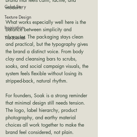
brand that feels calm, tactile, and 
Color Story
modern.
Texture Design
What works especially well here is the 
Inspiration
balance between simplicity and 
character. The packaging stays clean 
The Journal
and practical, but the typography gives 
the brand a distinct voice. From body 
clay and cleansing bars to scrubs, 
soaks, and social campaign visuals, the 
system feels flexible without losing its 
stripped-back, natural rhythm.
For founders, Soak is a strong reminder 
that minimal design still needs tension. 
The logo, label hierarchy, product 
photography, and earthy material 
choices all work together to make the 
brand feel considered, not plain.