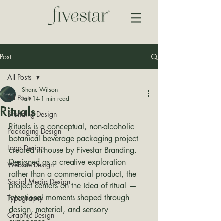
Post
All Posts
Shane Wilson
All Posts
Jan 14
1 min read
Rituals
Branding Design
Rituals is a conceptual, non-alcoholic 
Packaging Design
botanical beverage packaging project 
Logo Design
created in-house by Fivestar Branding. 
Designed as a creative exploration 
Website Design
rather than a commercial product, the 
Social Media Design
project centers on the idea of ritual — 
intentional moments shaped through 
Typography
design, material, and sensory 
Graphic Design