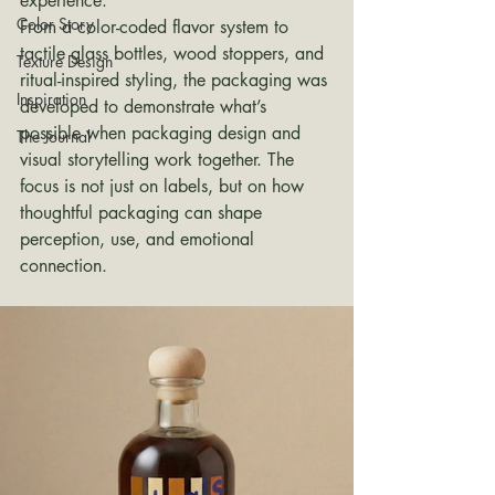
experience.
Color Story
From a color-coded flavor system to 
tactile glass bottles, wood stoppers, and 
Texture Design
ritual-inspired styling, the packaging was 
Inspiration
developed to demonstrate what’s 
possible when packaging design and 
The Journal
visual storytelling work together. The 
focus is not just on labels, but on how 
thoughtful packaging can shape 
perception, use, and emotional 
connection.