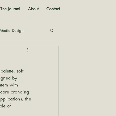
The Journal
About
Contact
 Media Design
nal
lette, soft 
igned by 
stem with 
incare branding 
plications, the 
le of 