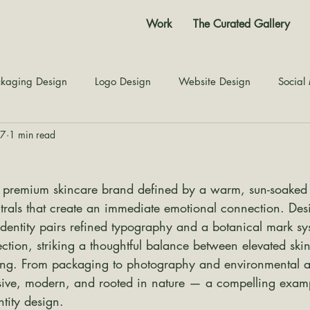
Work
The Curated Gallery
kaging Design
Logo Design
Website Design
Social
27
1 min read
Color Story
Texture Design
Inspiration
The Jour
 premium skincare brand defined by a warm, sun-soaked pa
trals that create an immediate emotional connection. Des
 identity pairs refined typography and a botanical mark sy
ection, striking a thoughtful balance between elevated sk
ling. From packaging to photography and environmental ap
ive, modern, and rooted in nature — a compelling examp
ntity design.