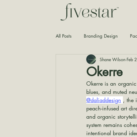
All Posts
Branding Design
Pac
Shane Wilson
Feb 
Typography
Graphic Design
Okerre
Okerre is an organic
blues, and muted neu
@daliaddesign
, the
peach-infused art dir
and organic storytel
system remains cohes
intentional brand ide