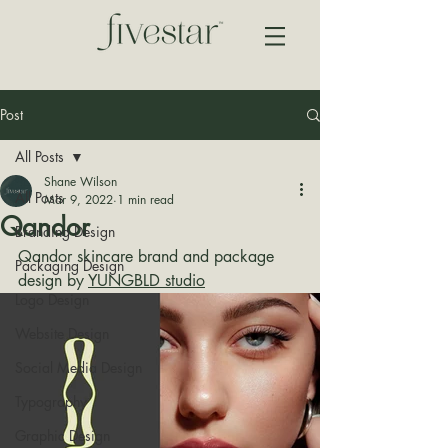
Post
All Posts
Shane Wilson
All Posts
Mar 9, 2022
1 min read
Qandor
Branding Design
Qandor skincare brand and package 
Packaging Design
design by 
YUNGBLD studio
Logo Design
Website Design
Social Media Design
Typography
Graphic Design