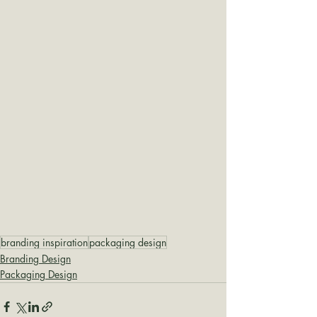
branding inspiration
packaging design
Branding Design
Packaging Design