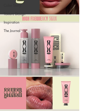
Color Story
Texture Design
Inspiration
The Journal