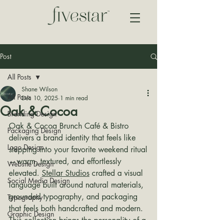
Post
All Posts
Shane Wilson
All Posts
Dec 10, 2025
1 min read
Oak & Cocoa
Branding Design
Oak & Cocoa Brunch Café & Bistro 
Packaging Design
delivers a brand identity that feels like 
Logo Design
stepping into your favorite weekend ritual
—warm, textured, and effortlessly 
Website Design
elevated. 
Stellar Studios
 crafted a visual 
Social Media Design
language built around natural materials, 
grounded typography, and packaging 
Typography
that feels both handcrafted and modern. 
Graphic Design