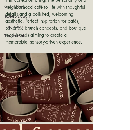
This collection brings the personality of a 
Color Story
neighborhood café to life with thoughtful 
details and a polished, welcoming 
Texture Design
aesthetic. Perfect inspiration for cafés, 
Inspiration
bakeries, brunch concepts, and boutique 
food brands aiming to create a 
The Journal
memorable, sensory-driven experience.