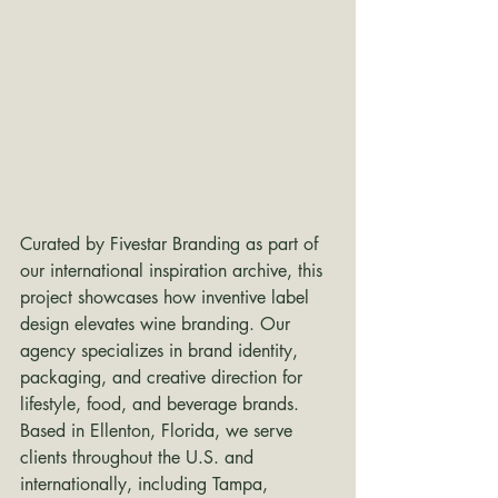
Curated by Fivestar Branding as part of 
our international inspiration archive, this 
project showcases how inventive label 
design elevates wine branding. Our 
agency specializes in brand identity, 
packaging, and creative direction for 
lifestyle, food, and beverage brands. 
Based in Ellenton, Florida, we serve 
clients throughout the U.S. and 
internationally, including Tampa, 