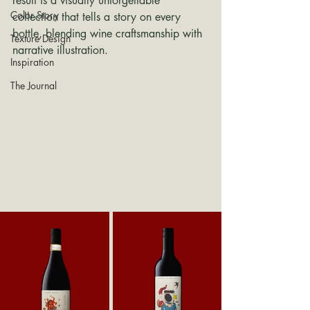
result is a visually unforgettable 
Color Story
collection that tells a story on every 
bottle, blending wine craftsmanship with 
Texture Design
narrative illustration.
Inspiration
The Journal