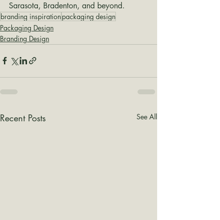
Sarasota, Bradenton, and beyond.
branding inspiration
packaging design
Packaging Design
Branding Design
Recent Posts
See All