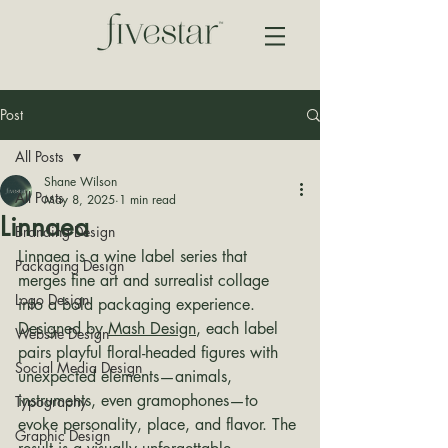
Post
All Posts
Shane Wilson
All Posts
May 8, 2025
1 min read
Linnaea
Branding Design
Linnaea is a wine label series that 
Packaging Design
merges fine art and surrealist collage 
Logo Design
into a bold packaging experience. 
Designed by 
Mash Design
, each label 
Website Design
pairs playful floral-headed figures with 
Social Media Design
unexpected elements—animals, 
instruments, even gramophones—to 
Typography
evoke personality, place, and flavor. The 
Graphic Design