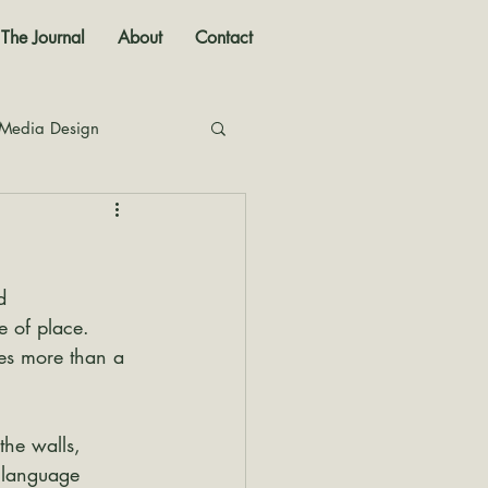
The Journal
About
Contact
 Media Design
nal
d 
e of place. 
es more than a 
the walls, 
 language 