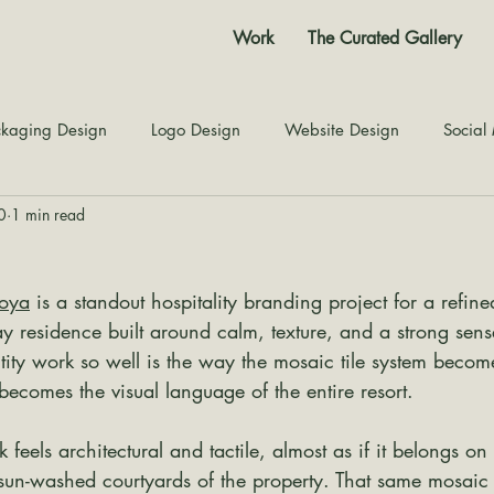
Work
The Curated Gallery
kaging Design
Logo Design
Website Design
Social
0
1 min read
Color Story
Texture Design
Inspiration
The Jour
qoya
 is a standout hospitality branding project for a refine
 residence built around calm, texture, and a strong sens
ity work so well is the way the mosaic tile system becom
 becomes the visual language of the entire resort.
eels architectural and tactile, almost as if it belongs on 
 sun-washed courtyards of the property. That same mosaic