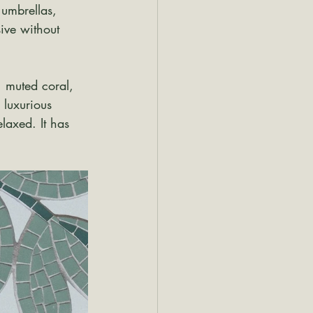
 umbrellas, 
ive without 
, muted coral, 
 luxurious 
elaxed. It has 