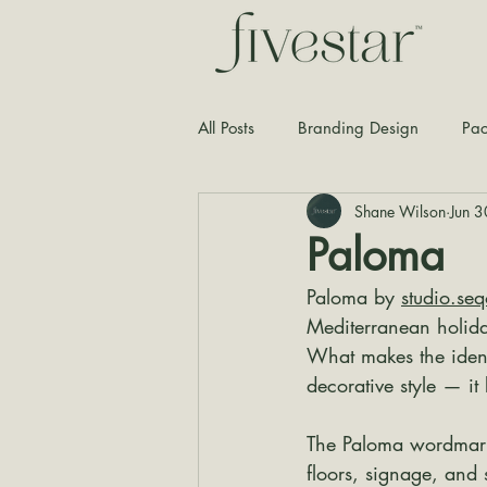
All Posts
Branding Design
Pac
Shane Wilson
Jun 3
Typography
Graphic Design
Paloma
Paloma by 
studio.se
Mediterranean holiday
What makes the ident
decorative style — it
The Paloma wordmark f
floors, signage, and