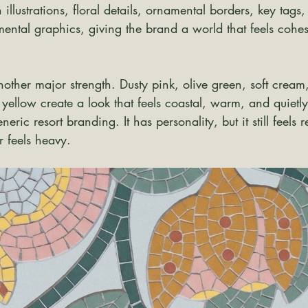
 illustrations, floral details, ornamental borders, key tags,
ental graphics, giving the brand a world that feels cohes
another major strength. Dusty pink, olive green, soft cream
ellow create a look that feels coastal, warm, and quietly
neric resort branding. It has personality, but it still feels r
r feels heavy.