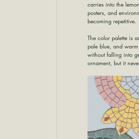
carries into the lemon
posters, and environm
becoming repetitive.
The color palette is 
pale blue, and warm y
without falling into ge
ornament, but it neve