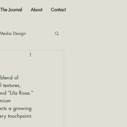
The Journal
About
Contact
 Media Design
nal
 blend of 
 textures, 
nd “Lila Rosa.” 
emium 
lects a growing 
ery touchpoint.