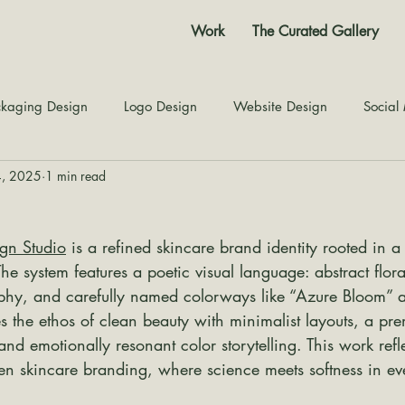
Work
The Curated Gallery
kaging Design
Logo Design
Website Design
Social
4, 2025
1 min read
Color Story
Texture Design
Inspiration
The Jour
ign Studio
 is a refined skincare brand identity rooted in a
The system features a poetic visual language: abstract floral
phy, and carefully named colorways like “Azure Bloom” a
s the ethos of clean beauty with minimalist layouts, a pr
and emotionally resonant color storytelling. This work ref
ven skincare branding, where science meets softness in ev