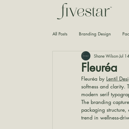
All Posts
Branding Design
Pac
Shane Wilson
Jul 1
Typography
Graphic Design
Fleuréa
Fleuréa by 
Lentil Des
softness and clarity. 
modern serif typogra
The branding capture
packaging structure, 
trend in wellness-dri