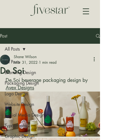
Post
All Posts
Shane Wilson
All Posts
Mar 31, 2022
1 min read
De Soi
Branding Design
De Soi beverage packaging design by 
Packaging Design
Avex Designs
Logo Design
Website Design
Social Media Design
Typography
Graphic Design