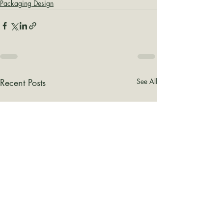
Packaging Design
Recent Posts
See All