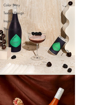
Color Story
Texture Design
Inspiration
The Journal