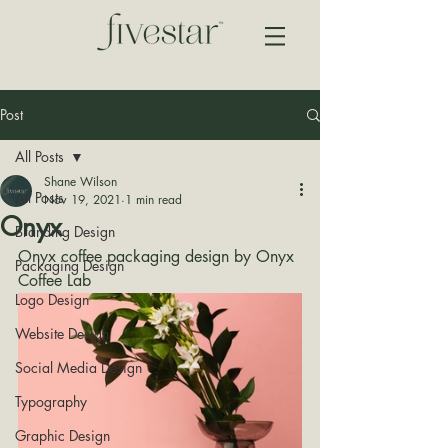
Post
All Posts
Shane Wilson
All Posts
Nov 19, 2021
1 min read
Onyx
Branding Design
Onyx coffee packaging design by Onyx 
Packaging Design
Coffee Lab
Logo Design
Website Design
Social Media Design
Typography
Graphic Design