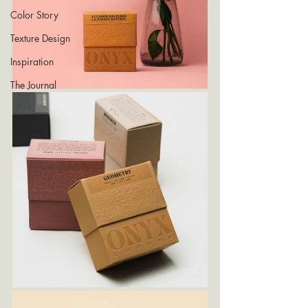
Color Story
Texture Design
Inspiration
The Journal