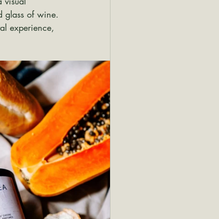
 visual 
d glass of wine. 
tal experience, 