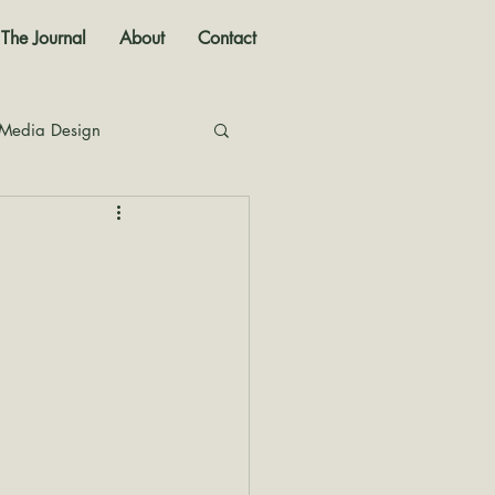
The Journal
About
Contact
 Media Design
nal