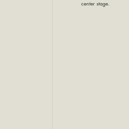
center stage.