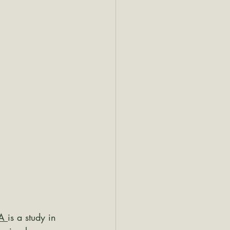
A 
is a study in 