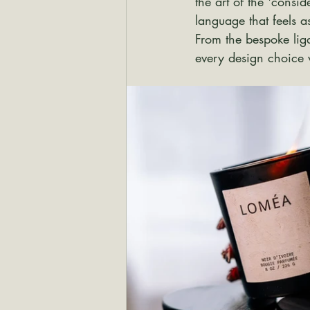
the art of the 'consi
language that feels a
From the bespoke ligat
every design choice 