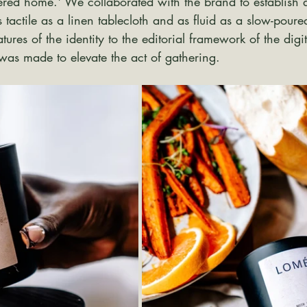
dered home.' We collaborated with the brand to establish a
s tactile as a linen tablecloth and as fluid as a slow-poure
ures of the identity to the editorial framework of the digi
was made to elevate the act of gathering.