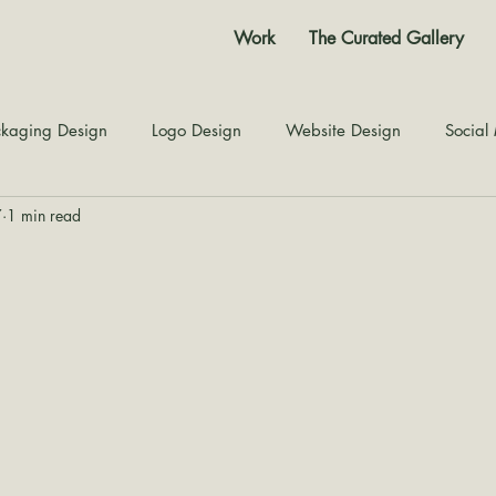
Work
The Curated Gallery
kaging Design
Logo Design
Website Design
Social
7
1 min read
Color Story
Texture Design
Inspiration
The Jour