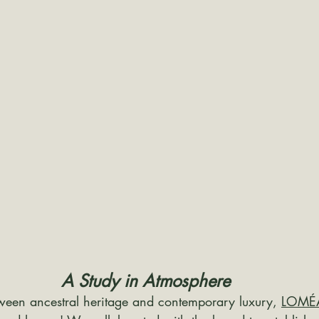
A Study in Atmosphere
ween ancestral heritage and contemporary luxury, 
LOMÉ