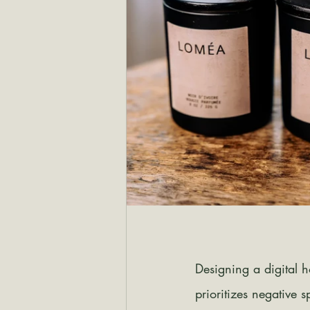
Designing a digital 
prioritizes negative 