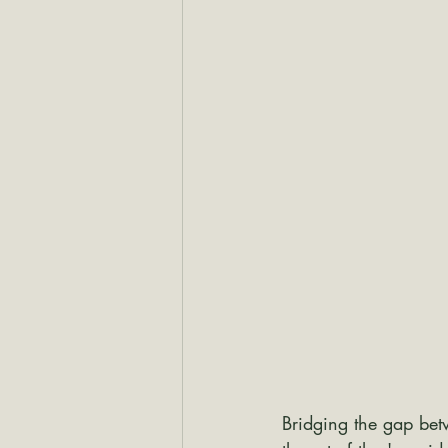
Bridging the gap bet