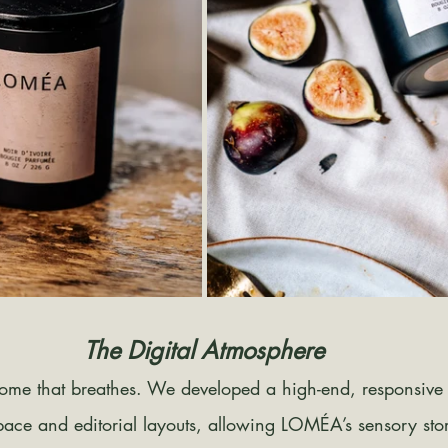
The Digital Atmosphere
home that breathes. We developed a high-end, responsive
space and editorial layouts, allowing LOMÉA’s sensory story