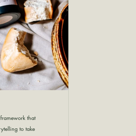
 framework that 
telling to take 