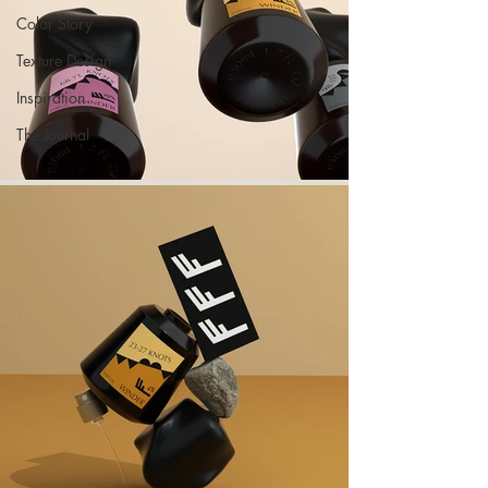
Color Story
Texture Design
Inspiration
The Journal