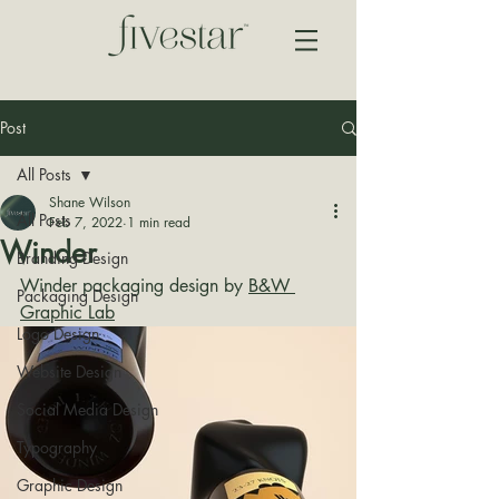
Post
All Posts
Shane Wilson
All Posts
Feb 7, 2022
1 min read
Winder
Branding Design
Winder packaging design by 
B&W 
Packaging Design
Graphic Lab
Logo Design
Website Design
Social Media Design
Typography
Graphic Design