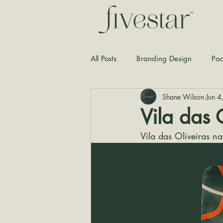
All Posts
Branding Design
Pac
Shane Wilson
Jun 
Typography
Graphic Design
Vila das 
Vila das Oliveiras n