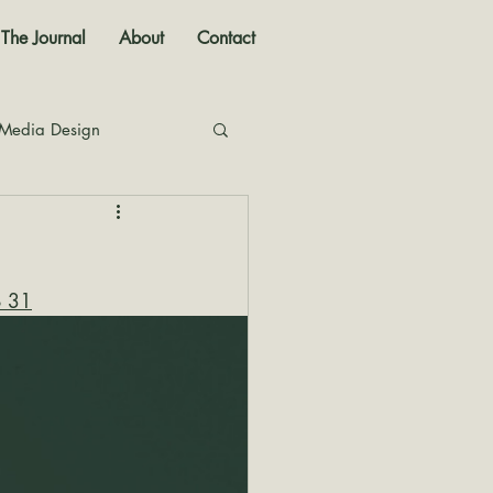
The Journal
About
Contact
 Media Design
nal
o 31