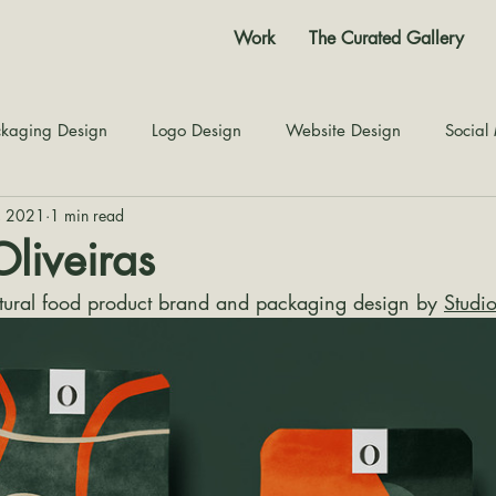
Work
The Curated Gallery
kaging Design
Logo Design
Website Design
Social
4, 2021
1 min read
Color Story
Texture Design
Inspiration
The Jour
Oliveiras
atural food product brand and packaging design by 
Studi