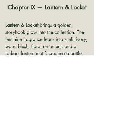
Chapter IX — Lantern & Locket
Lantern & Locket
 brings a golden, 
storybook glow into the collection. The 
feminine fragrance leans into sunlit ivory, 
warm blush, floral ornament, and a 
radiant lantern motif, creating a bottle 
that feels hopeful, expressive, and full of 
movement. The masculine cologne 
answers with deeper bronze, leathered 
brown, antique gold, map details, and 
locket-inspired symbolism. Together, this 
chapter feels adventurous and romantic 
— like a stolen evening under floating 
lights, with just enough mischief to keep 
it from getting too precious.