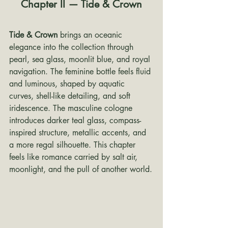
Chapter II — Tide & Crown
Tide & Crown
 brings an oceanic 
elegance into the collection through 
pearl, sea glass, moonlit blue, and royal 
navigation. The feminine bottle feels fluid 
and luminous, shaped by aquatic 
curves, shell-like detailing, and soft 
iridescence. The masculine cologne 
introduces darker teal glass, compass-
inspired structure, metallic accents, and 
a more regal silhouette. This chapter 
feels like romance carried by salt air, 
moonlight, and the pull of another world.