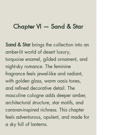
Chapter VI — Sand & Star
Sand & Star
 brings the collection into an 
amber-lit world of desert luxury, 
turquoise enamel, gilded ornament, and 
night-sky romance. The feminine 
fragrance feels jewel-like and radiant, 
with golden glass, warm oasis tones, 
and refined decorative detail. The 
masculine cologne adds deeper amber, 
architectural structure, star motifs, and 
caravan-inspired richness. This chapter 
feels adventurous, opulent, and made for 
a sky full of lanterns.