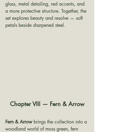
glass, metal detailing, red accents, and 
a more protective structure. Together, the 
set explores beauty and resolve — soft 
petals beside sharpened steel.
Chapter VIII — Fern & Arrow
Fern & Arrow
 brings the collection into a 
woodland world of moss green, fern 