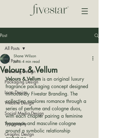
Post
All Posts
Shane Wilson
All Posts
Jul 6
4 min read
Velours & Vellum
Branding Design
Velours & Vellum
 is an original luxury 
Packaging Design
fragrance packaging concept designed 
Logo Design
in house by Fivestar Branding. The 
collection explores romance through a 
Website Design
series of perfume and cologne duos, 
Social Media Design
with each chapter pairing a feminine 
fragrance and masculine cologne 
Typography
around a symbolic relationship 
Graphic Design