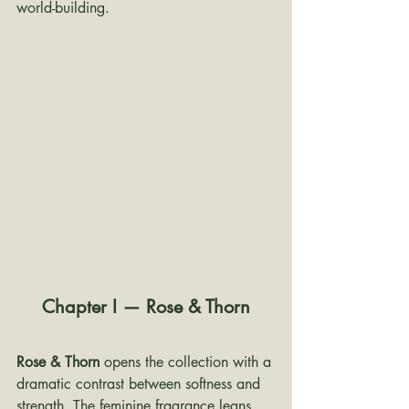
world-building.
Chapter I — Rose & Thorn
Rose & Thorn
 opens the collection with a 
dramatic contrast between softness and 
strength. The feminine fragrance leans 