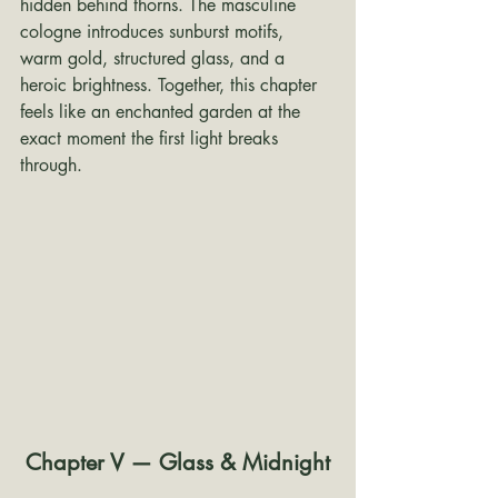
hidden behind thorns. The masculine 
cologne introduces sunburst motifs, 
warm gold, structured glass, and a 
heroic brightness. Together, this chapter 
feels like an enchanted garden at the 
exact moment the first light breaks 
through.
Chapter V — Glass & Midnight