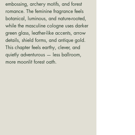
embossing, archery motifs, and forest 
romance. The feminine fragrance feels 
botanical, luminous, and nature-rooted, 
while the masculine cologne uses darker 
green glass, leather-like accents, arrow 
details, shield forms, and antique gold. 
This chapter feels earthy, clever, and 
quietly adventurous — less ballroom, 
more moonlit forest oath.