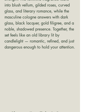
into blush vellum, gilded roses, curved 
glass, and literary romance, while the 
masculine cologne answers with dark 
glass, black lacquer, gold filigree, and a 
noble, shadowed presence. Together, the 
set feels like an old library lit by 
candlelight — romantic, refined, and just 
dangerous enough to hold your attention.