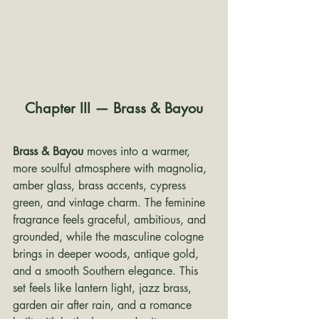
Chapter III — Brass & Bayou
Brass & Bayou
 moves into a warmer, 
more soulful atmosphere with magnolia, 
amber glass, brass accents, cypress 
green, and vintage charm. The feminine 
fragrance feels graceful, ambitious, and 
grounded, while the masculine cologne 
brings in deeper woods, antique gold, 
and a smooth Southern elegance. This 
set feels like lantern light, jazz brass, 
garden air after rain, and a romance 