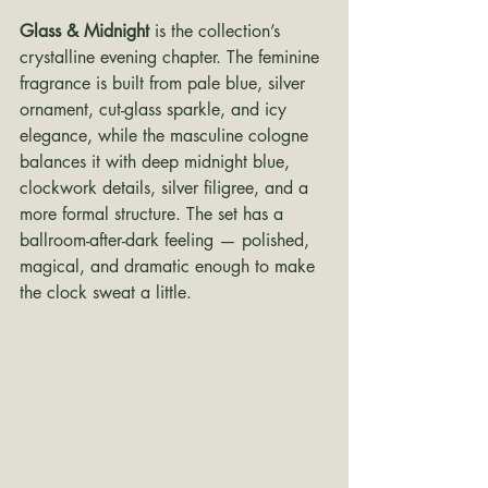
Glass & Midnight
 is the collection’s 
crystalline evening chapter. The feminine 
fragrance is built from pale blue, silver 
ornament, cut-glass sparkle, and icy 
elegance, while the masculine cologne 
balances it with deep midnight blue, 
clockwork details, silver filigree, and a 
more formal structure. The set has a 
ballroom-after-dark feeling — polished, 
magical, and dramatic enough to make 
the clock sweat a little.