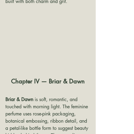
built with both charm and grit.
Chapter IV — Briar & Dawn
Briar & Dawn
 is soft, romantic, and 
touched with morning light. The feminine 
perfume uses rose-pink packaging, 
botanical embossing, ribbon detail, and 
a petal-like bottle form to suggest beauty 