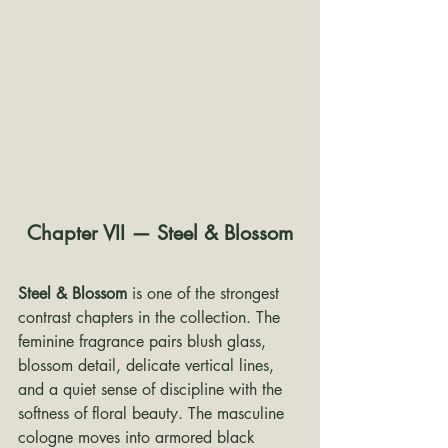
Chapter VII — Steel & Blossom
Steel & Blossom
 is one of the strongest 
contrast chapters in the collection. The 
feminine fragrance pairs blush glass, 
blossom detail, delicate vertical lines, 
and a quiet sense of discipline with the 
softness of floral beauty. The masculine 
cologne moves into armored black 