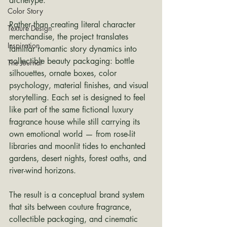
archetype.
Color Story
Rather than creating literal character 
Texture Design
merchandise, the project translates 
Inspiration
familiar romantic story dynamics into 
collectible beauty packaging: bottle 
The Journal
silhouettes, ornate boxes, color 
psychology, material finishes, and visual 
storytelling. Each set is designed to feel 
like part of the same fictional luxury 
fragrance house while still carrying its 
own emotional world — from rose-lit 
libraries and moonlit tides to enchanted 
gardens, desert nights, forest oaths, and 
river-wind horizons.
The result is a conceptual brand system 
that sits between couture fragrance, 
collectible packaging, and cinematic 