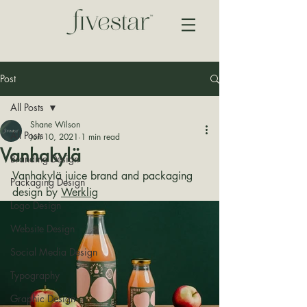
Post
All Posts
Shane Wilson
All Posts
Jun 10, 2021
1 min read
Vanhakylä
Branding Design
Vanhakylä juice brand and packaging 
Packaging Design
design by 
Werklig
Logo Design
Website Design
Social Media Design
Typography
Graphic Design