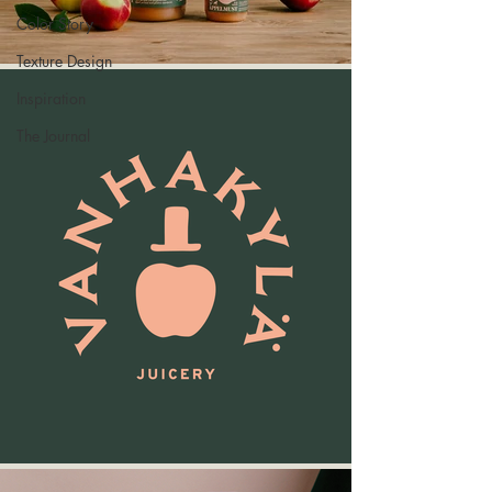
Color Story
Texture Design
Inspiration
The Journal