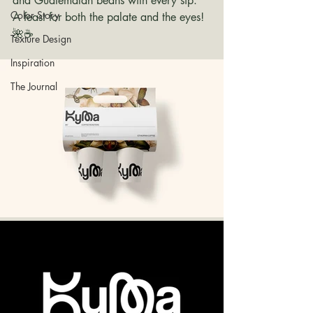
and Guatemalan beans with every sip. 
Color Story
A feast for both the palate and the eyes! 
🌺☕ 
Texture Design
Inspiration
The Journal