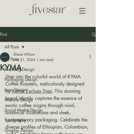
Post
All Posts
Shane Wilson
All Posts
Oct 21, 2024
1 min read
KYMA
Branding Design
Step into the colorful world of KYMA 
Packaging Design
Coffee Roasters, meticulously designed 
Logo Design
by 
Xavier Esclusa Trias
. This stunning 
brand identity captures the essence of 
Website Design
exotic coffee origins through vivid, 
Social Media Design
botanical illustrations and sleek, 
contemporary packaging. Celebrate the 
Typography
diverse profiles of Ethiopian, Colombian, 
Graphic Design