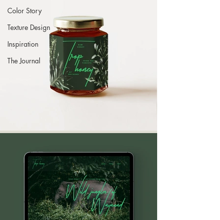
Color Story
Texture Design
Inspiration
The Journal