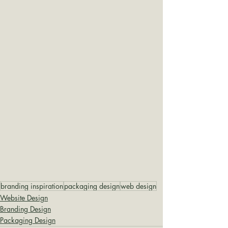
branding inspiration
packaging design
web design
Website Design
Branding Design
Packaging Design