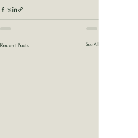
Recent Posts
See All