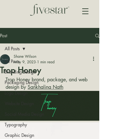
Post
All Posts
Shane Wilson
All Posts
May 9, 2023
1 min read
Trop Honey
Branding Design
Trop Honey brand, package, and web 
Packaging Design
design by 
Sankhalina Nath
Logo Design
Website Design
Social Media Design
Typography
Graphic Design