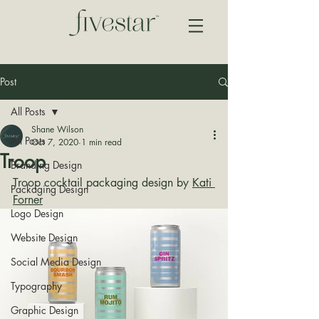
Post
All Posts
Shane Wilson
All Posts
Oct 7, 2020
1 min read
Troop
Branding Design
Troop cocktail packaging design by 
Kati 
Packaging Design
Forner
Logo Design
Website Design
Social Media Design
Typography
Graphic Design