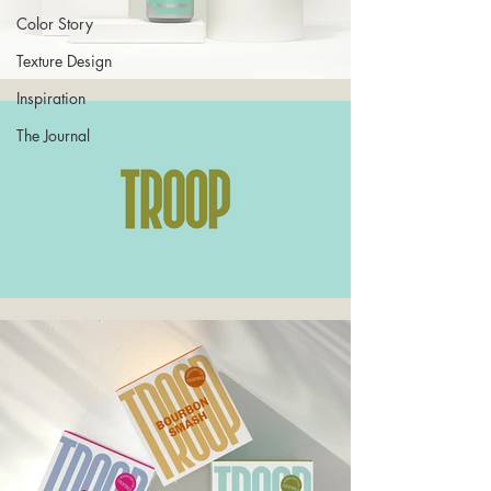
Color Story
Texture Design
Inspiration
The Journal