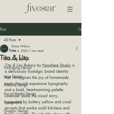
Post
All Posts
Shane Wilson
All Posts
Oct 6, 2025
1 min read
Tita & Lito
Branding Design
Tita & Lito Bakery
 by 
Nowhere Studio
 is 
Packaging Design
a deliciously nostalgic brand identity 
Logo Design
that reimagines the joy of homemade 
treats through expressive typography 
Website Design
and a bold, heartwarming palette. 
Social Media Design
Lavender leads the visual story, 
supported by buttery yellow and coral 
Typography
accents that evoke sunlit kitchens and 
Graphic Design