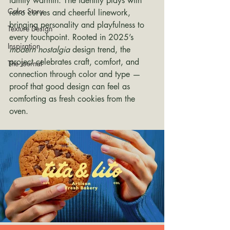
family warmth. The identity plays with 
Color Story
retro curves and cheerful linework, 
bringing personality and playfulness to 
Texture Design
every touchpoint. Rooted in 2025’s 
Inspiration
modern nostalgia
 design trend, the 
project celebrates craft, comfort, and 
The Journal
connection through color and type — 
proof that good design can feel as 
comforting as fresh cookies from the 
oven.