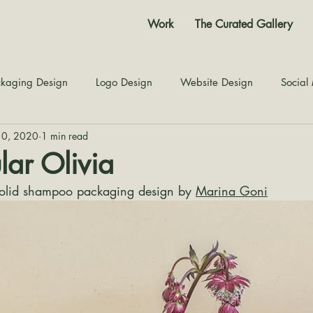
Work
The Curated Gallery
kaging Design
Logo Design
Website Design
Social
10, 2020
1 min read
Color Story
Texture Design
Inspiration
The Jour
lar Olivia
solid shampoo packaging design by 
Marina Goni