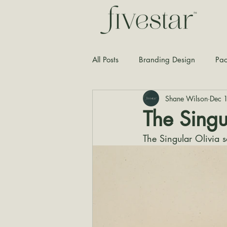
All Posts
Branding Design
Pac
Shane Wilson
Dec 
Typography
Graphic Design
The Singu
The Singular Olivia 