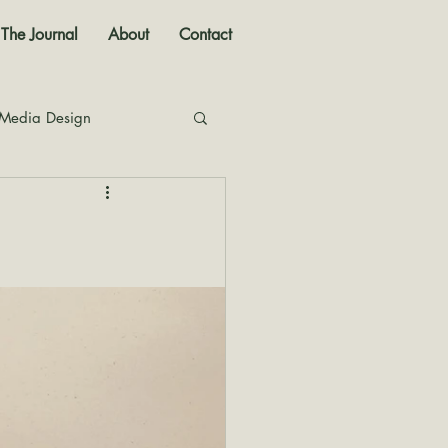
The Journal
About
Contact
 Media Design
nal