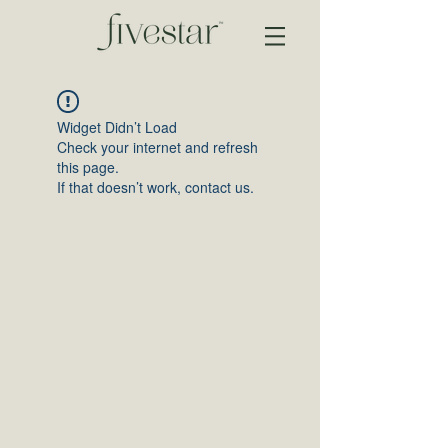
Widget Didn’t Load
Check your internet and refresh
this page.
If that doesn’t work, contact us.