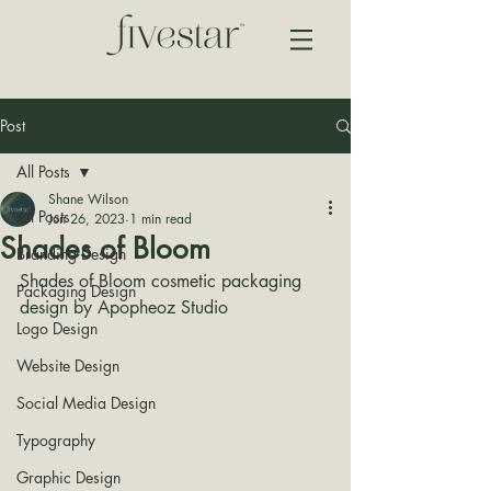
Post
All Posts
Shane Wilson
All Posts
Jun 26, 2023
1 min read
Shades of Bloom
Branding Design
Shades of Bloom cosmetic packaging 
Packaging Design
design by 
Apopheoz Studio
Logo Design
Website Design
Social Media Design
Typography
Graphic Design