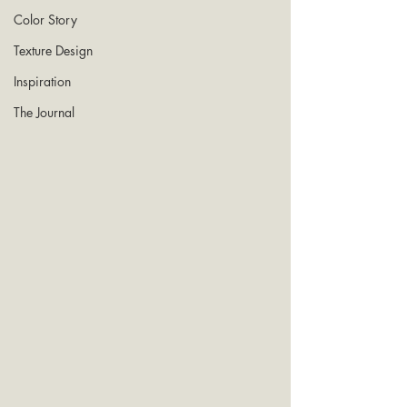
Color Story
Texture Design
Inspiration
The Journal