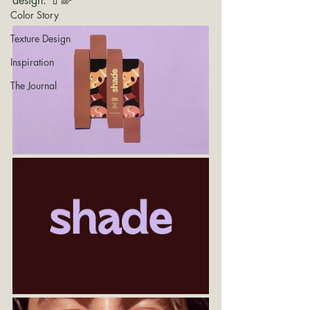
design. 💄🌈
Color Story
Texture Design
Inspiration
The Journal