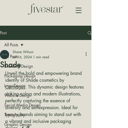
Post
All Posts
Shane Wilson
All Posts
Jul 16, 2024
1 min read
Shade
Branding Design
Unveil the bold and empowering brand 
Packaging Design
identity of Shade cosmetics by 
Logo Design
Carthagos
. This dynamic design features 
striking colors and modern illustrations, 
Website Design
perfectly capturing the essence of 
Social Media Design
diversity and self-expression. Ideal for 
beauty brands aiming to stand out with 
Typography
a vibrant and inclusive packaging 
Graphic Design