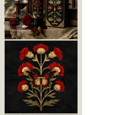
Color Story
Texture Design
Inspiration
The Journal