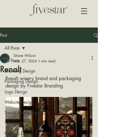
Post
All Posts
Shane Wilson
All Posts
Mar 27, 2024
1 min read
Renalt
Branding Design
Renalt winery brand and packaging 
Packaging Design
design by Fivestar Branding
Logo Design
Website Design
Social Media Design
Typography
Graphic Design