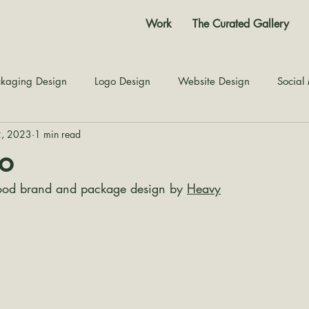
Work
The Curated Gallery
kaging Design
Logo Design
Website Design
Social
2, 2023
1 min read
Color Story
Texture Design
Inspiration
The Jour
o
ood brand and package design by 
Heavy