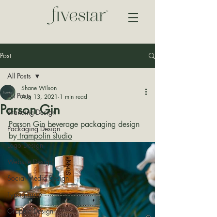
Post
All Posts
Shane Wilson
All Posts
Aug 13, 2021
1 min read
Parson Gin
Branding Design
Parson Gin beverage packaging design 
Packaging Design
by
 trampolin studio
Logo Design
Website Design
Social Media Design
Typography
Graphic Design