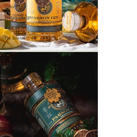
Color Story
Texture Design
Inspiration
The Journal