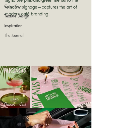
signature pink-and-green menus to the 
Color Story
window signage—captures the art of 
modern café branding.
Texture Design
Inspiration
The Journal