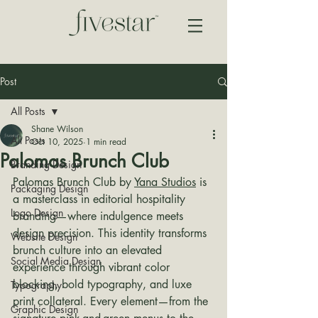
Post
All Posts
Shane Wilson
All Posts
Oct 10, 2025
1 min read
Palomas Brunch Club
Branding Design
Palomas Brunch Club by 
Yana Studios
 is 
Packaging Design
a masterclass in editorial hospitality 
Logo Design
branding—where indulgence meets 
design precision. This identity transforms 
Website Design
brunch culture into an elevated 
Social Media Design
experience through vibrant color 
blocking, bold typography, and luxe 
Typography
print collateral. Every element—from the 
Graphic Design