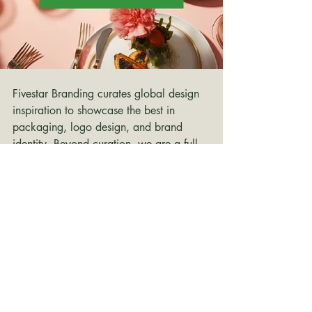
Fivestar Branding curates global design 
inspiration to showcase the best in 
packaging, logo design, and brand 
identity. Beyond curation, we are a full-
service branding agency based in 
Ellenton, Florida and working worldwide
—crafting bold, modern identities that 
help businesses stand out in competitive 
markets.
branding inspiration
Branding Design
Branding Design