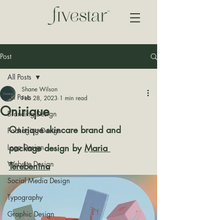
Post
All Posts
Shane Wilson
All Posts
Feb 28, 2023
1 min read
Onirique
Branding Design
Onirique skincare brand and 
Packaging Design
package design by 
Maria 
Logo Design
Website Design
Terebenina
Social Media Design
Typography
Graphic Design