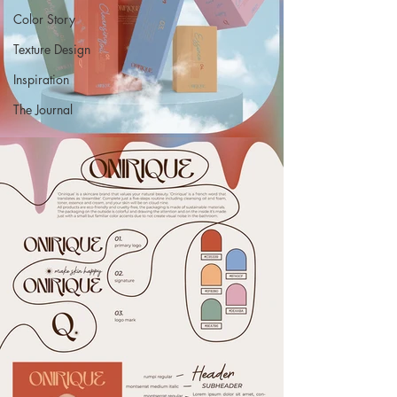
Color Story
Texture Design
Inspiration
The Journal