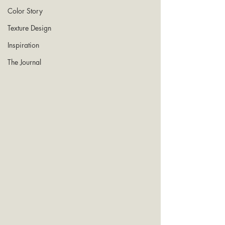
Color Story
Texture Design
Inspiration
The Journal