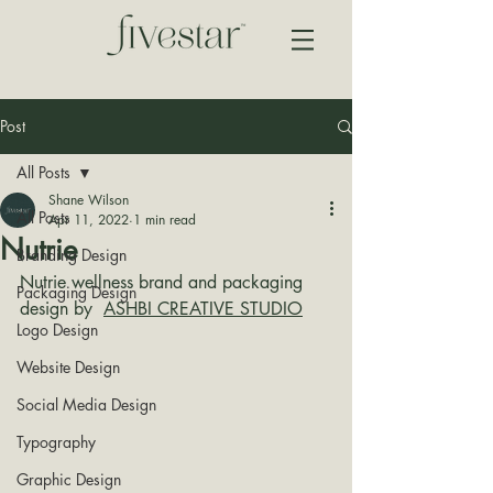
Post
All Posts
Shane Wilson
All Posts
Apr 11, 2022
1 min read
Nutrie
Branding Design
Nutrie wellness brand and packaging 
Packaging Design
design by  
ASHBI CREATIVE STUDIO
Logo Design
Website Design
Social Media Design
Typography
Graphic Design