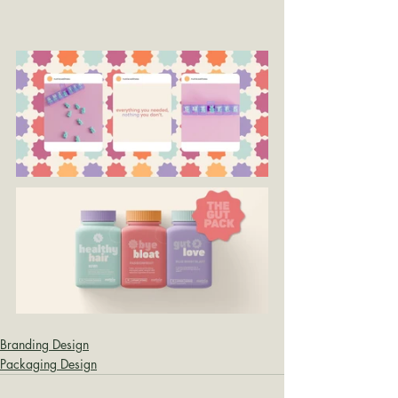
Branding Design
Packaging Design