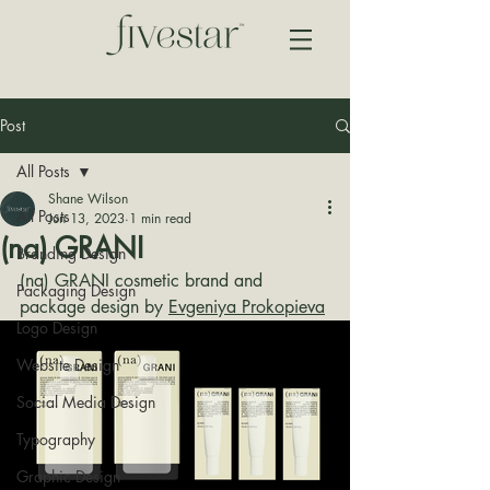
Post
All Posts
Shane Wilson
All Posts
Jun 13, 2023
1 min read
(na) GRANI
Branding Design
(na) GRANI cosmetic brand and 
Packaging Design
package design by 
Evgeniya Prokopieva
Logo Design
Website Design
Social Media Design
Typography
Graphic Design