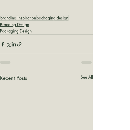
branding inspiration
packaging design
Branding Design
Packaging Design
Recent Posts
See All