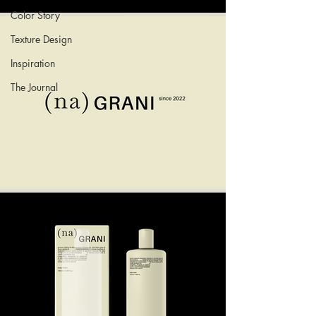
Color Story
Texture Design
Inspiration
The Journal