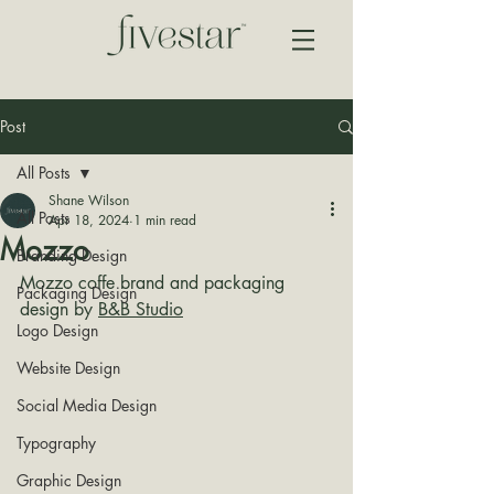
Post
All Posts
Shane Wilson
All Posts
Apr 18, 2024
1 min read
Mozzo
Branding Design
Mozzo coffe brand and packaging 
Packaging Design
design by 
B&B Studio
Logo Design
Website Design
Social Media Design
Typography
Graphic Design