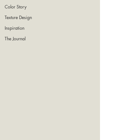
Color Story
Texture Design
Inspiration
The Journal