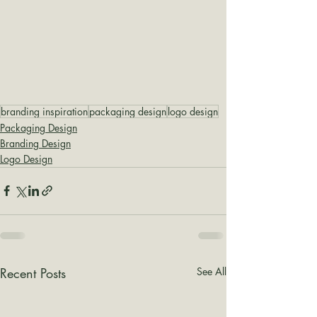
branding inspiration
packaging design
logo design
Packaging Design
Branding Design
Logo Design
Recent Posts
See All