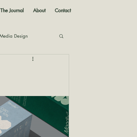
The Journal
About
Contact
 Media Design
nal