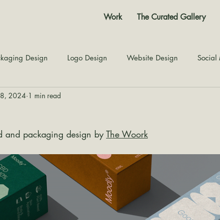
Work
The Curated Gallery
kaging Design
Logo Design
Website Design
Social
28, 2024
1 min read
Color Story
Texture Design
Inspiration
The Jour
d and packaging design by 
The Woork