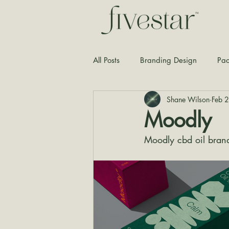
All Posts
Branding Design
Pac
Shane Wilson
Feb 
Typography
Graphic Design
Moodly
Moodly cbd oil bran