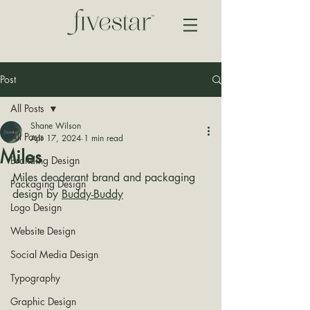
Post
All Posts
Shane Wilson
All Posts
Apr 17, 2024
1 min read
Miles
Branding Design
Miles deoderant brand and packaging 
Packaging Design
design by 
Buddy-Buddy
Logo Design
Website Design
Social Media Design
Typography
Graphic Design