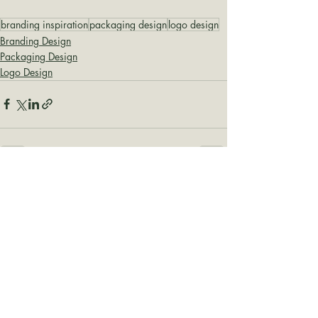
branding inspiration
packaging design
logo design
Branding Design
Packaging Design
Logo Design
Recent Posts
See All