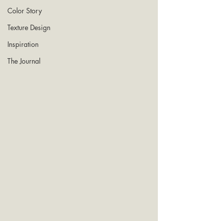
Color Story
Texture Design
Inspiration
The Journal