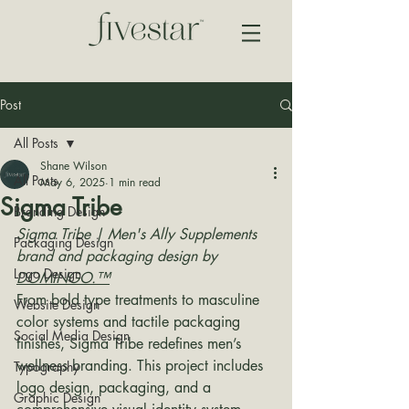
Post
All Posts
Shane Wilson
All Posts
May 6, 2025
1 min read
Sigma Tribe
Branding Design
Sigma Tribe | Men's Ally Supplements 
Packaging Design
brand and packaging design by 
Logo Design
DOMINGO.™
From bold type treatments to masculine 
Website Design
color systems and tactile packaging 
Social Media Design
finishes, Sigma Tribe redefines men’s 
wellness branding. This project includes 
Typography
logo design, packaging, and a 
Graphic Design