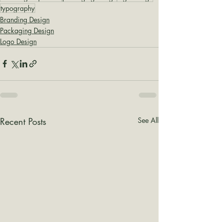
typography
Branding Design
Packaging Design
Logo Design
Recent Posts
See All