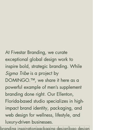
At Fivestar Branding, we curate 
exceptional global design work to 
inspire bold, strategic branding. While 
Sigma Tribe
 is a project by 
DOMINGO.™, we share it here as a 
powerful example of men’s supplement 
branding done right. Our Ellenton, 
Florida-based studio specializes in high-
impact brand identity, packaging, and 
web design for wellness, lifestyle, and 
luxury-driven businesses.
branding inspiration
packaging design
logo design