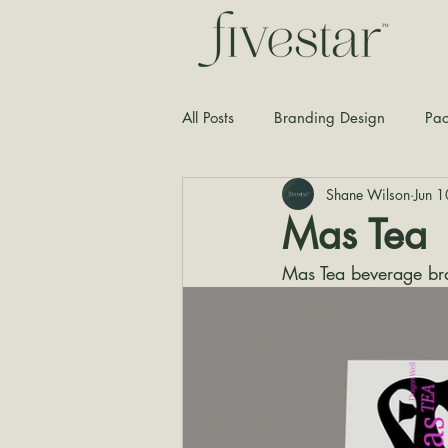
All Posts
Branding Design
Pac
Shane Wilson
Jun 
Typography
Graphic Design
Mas Tea
Mas Tea beverage br