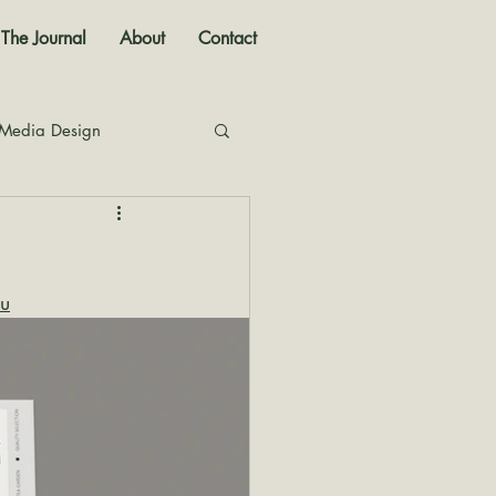
The Journal
About
Contact
 Media Design
nal
u