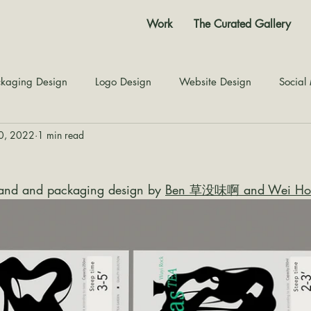
Work
The Curated Gallery
kaging Design
Logo Design
Website Design
Social
10, 2022
1 min read
Color Story
Texture Design
Inspiration
The Jour
and and packaging design by 
Ben 草没味啊 and Wei Ho