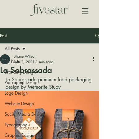
Post
All Posts
Shane Wilson
All Posts
Dec 3, 2021
1 min read
La Sobrassada
Branding Design
La Sobrassada premium food packaging 
Packaging Design
design by 
Meteorite Study
Logo Design
Website Design
Social Media Design
Typography
Graphic Design