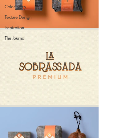
Color Story
Texture Design
Inspiration
The Journal