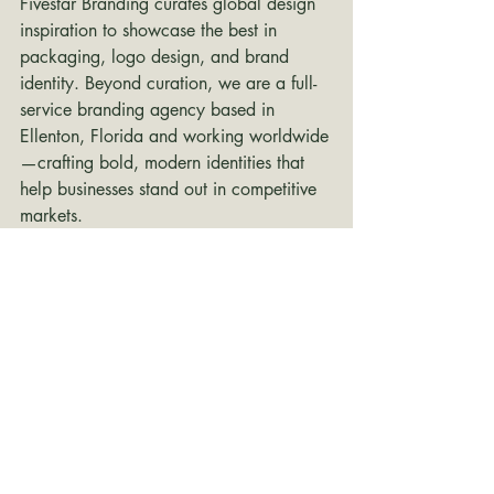
Fivestar Branding curates global design 
inspiration to showcase the best in 
packaging, logo design, and brand 
identity. Beyond curation, we are a full-
service branding agency based in 
Ellenton, Florida and working worldwide
—crafting bold, modern identities that 
help businesses stand out in competitive 
markets.
branding inspiration
packaging design
logo design
Packaging Design
Branding Design
brand identity
packaging
branding
Logo Design
Inspiration
Recent Posts
See All