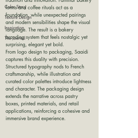
tradition and innovation. Familiar bakery 
Color Story
forms and coffee rituals act as a 
foundation, while unexpected pairings 
Texture Design
and modern sensibilities shape the visual 
Inspiration
language. The result is a bakery 
branding system that feels nostalgic yet 
The Journal
surprising, elegant yet bold.
From logo design to packaging, Saaidi 
captures this duality with precision. 
Structured typography nods to French 
craftsmanship, while illustration and 
curated color palettes introduce lightness 
and character. The packaging design 
extends the narrative across pastry 
boxes, printed materials, and retail 
applications, reinforcing a cohesive and 
immersive brand experience.