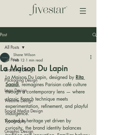
Post
All Posts
Shane Wilson
All Posts
Feb 12
1 min read
La Maison Du Lapin
Branding Design
La Maison Du Lapin, designed by 
Rita 
Packaging Design
Saaidi
, reimagines Parisian café culture 
Logo Design
through a contemporary lens — where 
classic French technique meets 
Website Design
experimentation, refinement, and playful 
Social Media Design
indulgence.
Rooted in heritage yet driven by 
Typography
curiosity, the brand identity balances 
Graphic Design