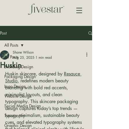
Post
All Posts
Shane Wilson
All Posts
Aug 25, 2025
1 min read
Huskin
Branding Design
Huskin skincare, designed by 
Resauce 
Packaging Design
Studio
, redefines modern beauty 
Logo Design
branding with bold red accents, 
minimalist layouts, and clean 
Website Design
typography. This skincare packaging 
Social Media Design
design captures today’s top trends — 
luxury minimalism, sustainable beauty 
Typography
cues, and elevated typography systems 
Graphic Design