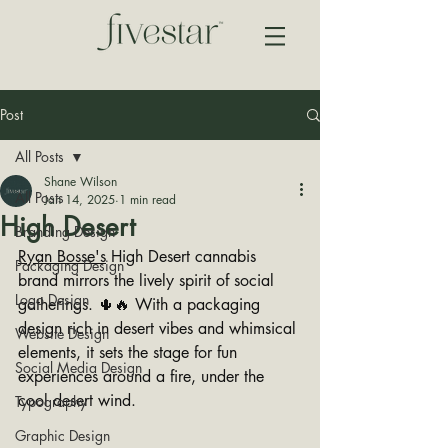
Post
All Posts
Shane Wilson
All Posts
Jan 14, 2025
1 min read
High Desert
Branding Design
Ryan Bosse's
 High Desert cannabis 
Packaging Design
brand mirrors the lively spirit of social 
Logo Design
gatherings. 🌵🔥 With a packaging 
design rich in desert vibes and whimsical 
Website Design
elements, it sets the stage for fun 
Social Media Design
experiences around a fire, under the 
cool desert wind. 
Typography
Graphic Design