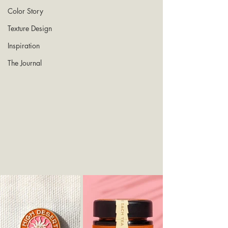
Color Story
Texture Design
Inspiration
The Journal