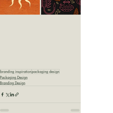
branding inspiration
packaging design
Packaging Design
Branding Design